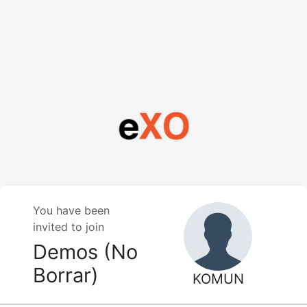
You have been
invited to join
Demos (No
Borrar)
KOMUN