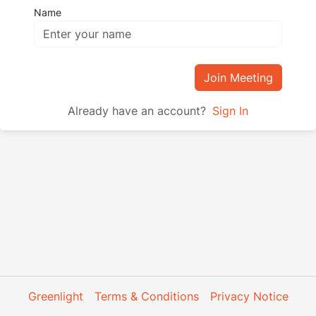
Name
Join Meeting
Already have an account?
Sign In
Greenlight
Terms & Conditions
Privacy Notice